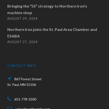
Bringing the “5S” strategy to Northern Iron’s
machine shop
AUGUST 29, 2024
Northern Iron joins the St. Paul Area Chamber and
ESABA
AUGUST 27, 2024
CONTACT INFO
867 Forest Street
St. Paul, MN 55106
651-778-3300
sales@northernim.com