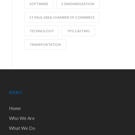
SOFTWARE
STANDARDIZATION
ST PAUL AREA CHAMBER OF COMMERCE
TECHNOLOGY
TPG CASTING
TRANSPORTATION
MENU
Home
Who We Are
What We Do