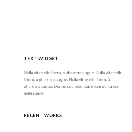
TEXT WIDGET
Nulla vitae elit libero, a pharetra augue. Nulla vitae elit
libero, a pharetra augue. Nulla vitae elit libero, a
pharetra augue. Donec sed odio dui. Etiam porta sem
malesuada.
RECENT WORKS