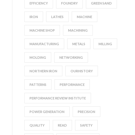
EFFICIENCY
FOUNDRY
GREEN SAND
IRON
LATHES
MACHINE
MACHINE SHOP
MACHINING
MANUFACTURING
METALS
MILLING
MOLDING
NETWORKING
NORTHERN IRON
OURHISTORY
PATTERNS
PERFORMANCE
PERFORMANCE REVIEW INSTITUTE
POWER GENERATION
PRECISION
QUALITY
READ
SAFETY