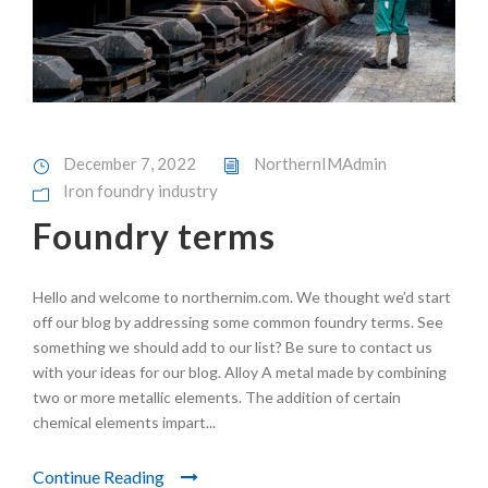
December 7, 2022
NorthernIMAdmin
Iron foundry industry
Foundry terms
Hello and welcome to northernim.com. We thought we’d start
off our blog by addressing some common foundry terms. See
something we should add to our list? Be sure to contact us
with your ideas for our blog. Alloy A metal made by combining
two or more metallic elements. The addition of certain
chemical elements impart...
Continue Reading