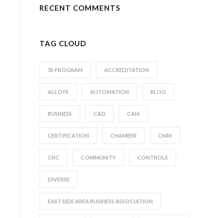
RECENT COMMENTS
TAG CLOUD
5S PROGRAM
ACCREDITATION
ALLOYS
AUTOMATION
BLOG
BUSINESS
CAD
CAM
CERTIFICATION
CHAMBER
CMM
CNC
COMMUNITY
CONTROLS
DIVERSE
EAST SIDE AREA BUSINESS ASSOCIATION