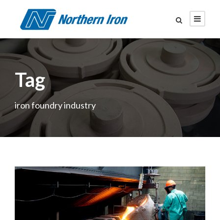
Tag
iron foundry industry