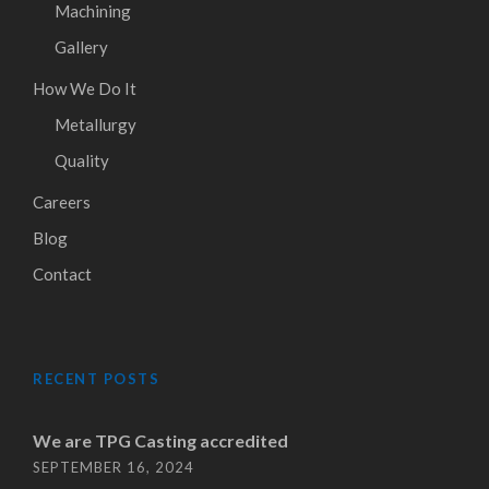
Machining
Gallery
How We Do It
Metallurgy
Quality
Careers
Blog
Contact
RECENT POSTS
We are TPG Casting accredited
SEPTEMBER 16, 2024