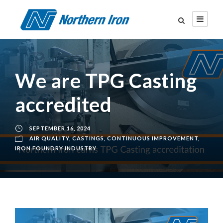
We are TPG Casting
accredited
SEPTEMBER 16, 2024
AIR QUALITY
,
CASTINGS
,
CONTINUOUS IMPROVEMENT
,
IRON FOUNDRY INDUSTRY