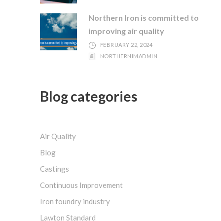
Northern Iron is committed to
improving air quality
FEBRUARY 22, 2024
NORTHERNIMADMIN
Blog categories
Air Quality
Blog
Castings
Continuous Improvement
Iron foundry industry
Lawton Standard