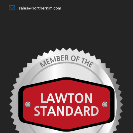
sales@northernim.com