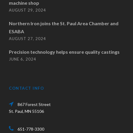
machine shop
AUGUST 29, 2024
Northern Iron joins the St. Paul Area Chamber and
ESABA
AUGUST 27, 2024
Precision technology helps ensure quality castings
JUNE 6, 2024
CONTACT INFO
867 Forest Street
St. Paul, MN 55106
651-778-3300