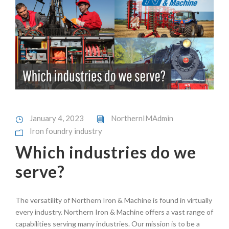
January 4, 2023
NorthernIMAdmin
Iron foundry industry
Which industries do we
serve?
The versatility of Northern Iron & Machine is found in virtually
every industry. Northern Iron & Machine offers a vast range of
capabilities serving many industries. Our mission is to be a