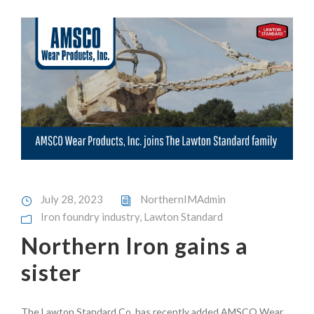
July 28, 2023
NorthernIMAdmin
Iron foundry industry
,
Lawton Standard
Northern Iron gains a
sister
The Lawton Standard Co. has recently added AMSCO Wear