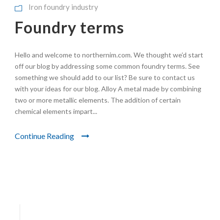
Iron foundry industry
Foundry terms
Hello and welcome to northernim.com. We thought we’d start
off our blog by addressing some common foundry terms. See
something we should add to our list? Be sure to contact us
with your ideas for our blog. Alloy A metal made by combining
two or more metallic elements. The addition of certain
chemical elements impart...
Continue Reading