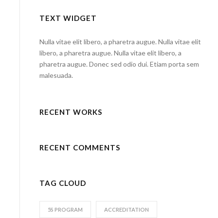
TEXT WIDGET
Nulla vitae elit libero, a pharetra augue. Nulla vitae elit
libero, a pharetra augue. Nulla vitae elit libero, a
pharetra augue. Donec sed odio dui. Etiam porta sem
malesuada.
RECENT WORKS
RECENT COMMENTS
TAG CLOUD
5S PROGRAM
ACCREDITATION