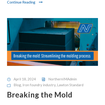
Continue Reading
April 18, 2024
NorthernIMAdmin
Blog
,
Iron foundry industry
,
Lawton Standard
Breaking the Mold