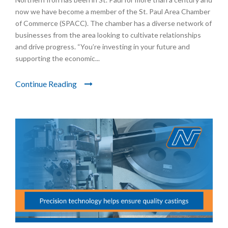
now we have become a member of the St. Paul Area Chamber
of Commerce (SPACC). The chamber has a diverse network of
businesses from the area looking to cultivate relationships
and drive progress. “You’re investing in your future and
supporting the economic...
Continue Reading