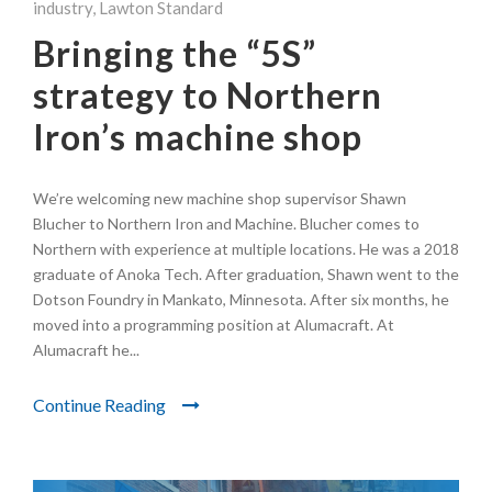
industry
,
Lawton Standard
Bringing the “5S”
strategy to Northern
Iron’s machine shop
We’re welcoming new machine shop supervisor Shawn
Blucher to Northern Iron and Machine. Blucher comes to
Northern with experience at multiple locations. He was a 2018
graduate of Anoka Tech. After graduation, Shawn went to the
Dotson Foundry in Mankato, Minnesota. After six months, he
moved into a programming position at Alumacraft. At
Alumacraft he...
Continue Reading