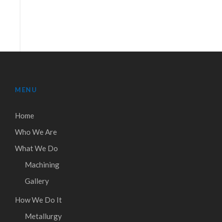
MENU
Home
Who We Are
What We Do
Machining
Gallery
How We Do It
Metallurgy