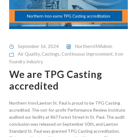
September 16, 2024
NorthernIMAdmin
Air Quality
,
Castings
,
Continuous Improvement
,
Iron
foundry industry
We are TPG Casting
accredited
Northern Iron/Lawton St. Paul is proud to be TPG Casting
accredited. The not-for-profit Performance Review Institute
audited our facility at 867 Forest Street in St. Paul. The audit
conclusion was released on September 10th, and Lawton
Standard St. Paul was granted TPG Casting accreditation.