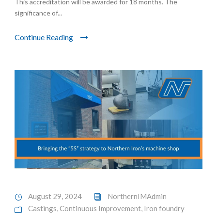
This accreditation will be awarded for 18 months. The
significance of...
Continue Reading
August 29, 2024
NorthernIMAdmin
Castings
,
Continuous Improvement
,
Iron foundry