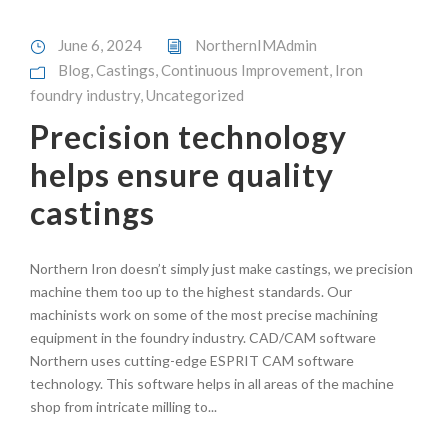
June 6, 2024
NorthernIMAdmin
Blog
,
Castings
,
Continuous Improvement
,
Iron
foundry industry
,
Uncategorized
Precision technology
helps ensure quality
castings
Northern Iron doesn’t simply just make castings, we precision
machine them too up to the highest standards. Our
machinists work on some of the most precise machining
equipment in the foundry industry. CAD/CAM software
Northern uses cutting-edge ESPRIT CAM software
technology. This software helps in all areas of the machine
shop from intricate milling to...