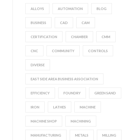
ALLOYS
AUTOMATION
BLOG
BUSINESS
CAD
CAM
CERTIFICATION
CHAMBER
CMM
CNC
COMMUNITY
CONTROLS
DIVERSE
EAST SIDE AREA BUSINESS ASSOCIATION
EFFICIENCY
FOUNDRY
GREEN SAND
IRON
LATHES
MACHINE
MACHINE SHOP
MACHINING
MANUFACTURING
METALS
MILLING