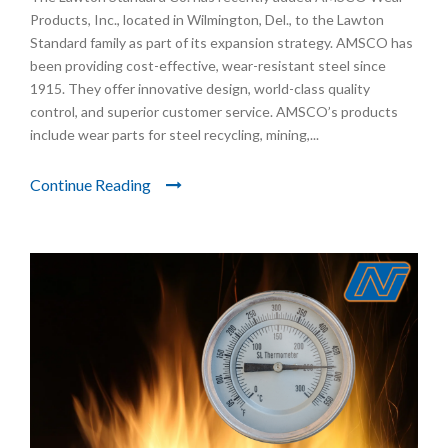
Products, Inc., located in Wilmington, Del., to the Lawton
Standard family as part of its expansion strategy. AMSCO has
been providing cost-effective, wear-resistant steel since
1915. They offer innovative design, world-class quality
control, and superior customer service. AMSCO’s products
include wear parts for steel recycling, mining,...
Continue Reading