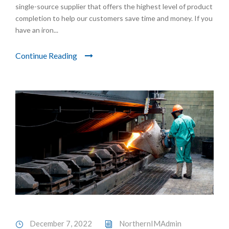
single-source supplier that offers the highest level of product
completion to help our customers save time and money. If you
have an iron...
Continue Reading
December 7, 2022
NorthernIMAdmin