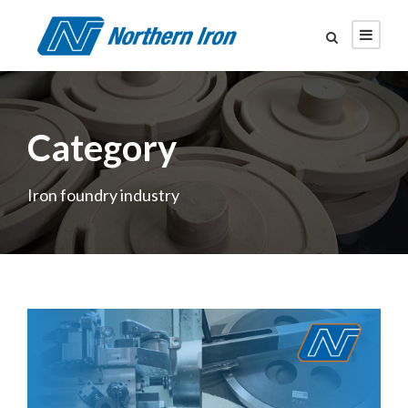
Category
Iron foundry industry