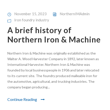
November 15, 2023
NorthernIMAdmin
Iron foundry industry
A brief history of
Northern Iron & Machine
Northern Iron & Machine was originally established as the
Walter A. Wood Harvester Company in 1892, later known as
International Harvester. Northern Iron & Machine was
founded by local businesspeople in 1906 and later relocated
to its current site. The foundry produced malleable iron for
the automotive, agricultural, and trucking industries. The
company began producing...
Continue Reading