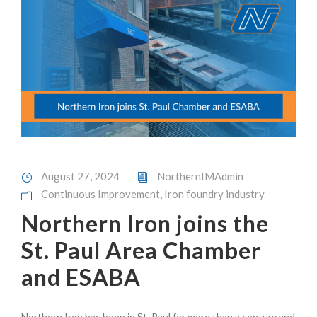
August 27, 2024
NorthernIMAdmin
Continuous Improvement
,
Iron foundry industry
Northern Iron joins the
St. Paul Area Chamber
and ESABA
Northern Iron has been in St. Paul for more than a century and