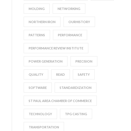
MOLDING
NETWORKING
NORTHERN IRON
OURHISTORY
PATTERNS
PERFORMANCE
PERFORMANCE REVIEW INSTITUTE
POWER GENERATION
PRECISION
QUALITY
READ
SAFETY
SOFTWARE
STANDARDIZATION
ST PAUL AREA CHAMBER OF COMMERCE
TECHNOLOGY
TPG CASTING
TRANSPORTATION