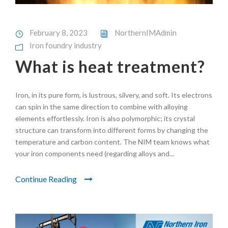
February 8, 2023
NorthernIMAdmin
Iron foundry industry
What is heat treatment?
Iron, in its pure form, is lustrous, silvery, and soft. Its electrons
can spin in the same direction to combine with alloying
elements effortlessly. Iron is also polymorphic; its crystal
structure can transform into different forms by changing the
temperature and carbon content. The NIM team knows what
your iron components need (regarding alloys and...
Continue Reading