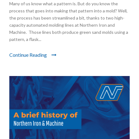
Many of us know what a pattern is. But do you know the
process that goes into making that pattern into a mold? Well,
the process has been streamlined a bit, thanks to two high-
capacity automated molding lines at Northern Iron and
Machine. Those lines both produce green sand molds using a
pattern, a flask...
Continue Reading